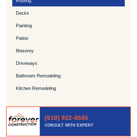
Roofing
Decks
Painting
Patios
Masonry
Driveways
Bathroom Remodeling
Kitchen Remodeling
(919) 922-8585
CONSULT WITH EXPERT