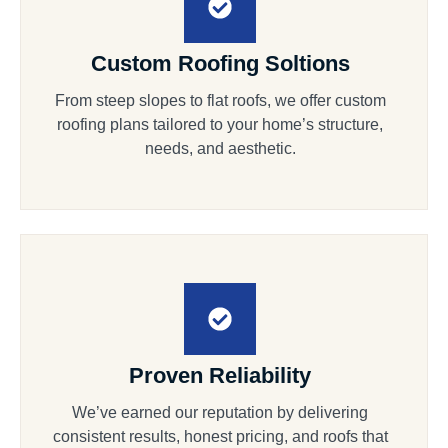
Custom Roofing Soltions
From steep slopes to flat roofs, we offer custom
roofing plans tailored to your home’s structure,
needs, and aesthetic.
Proven Reliability
We’ve earned our reputation by delivering
consistent results, honest pricing, and roofs that