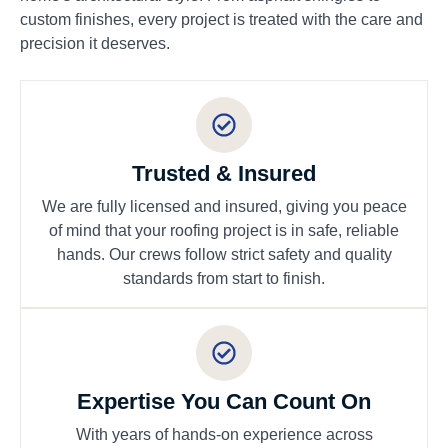
custom finishes, every project is treated with the care and
precision it deserves.
Trusted & Insured
We are fully licensed and insured, giving you peace
of mind that your roofing project is in safe, reliable
hands. Our crews follow strict safety and quality
standards from start to finish.
Expertise You Can Count On
With years of hands-on experience across