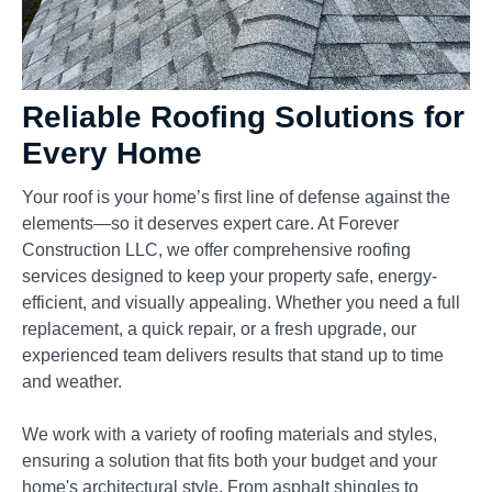
Reliable Roofing Solutions for
Every Home
Your roof is your home’s first line of defense against the
elements—so it deserves expert care. At Forever
Construction LLC, we offer comprehensive roofing
services designed to keep your property safe, energy-
efficient, and visually appealing. Whether you need a full
replacement, a quick repair, or a fresh upgrade, our
experienced team delivers results that stand up to time
and weather.
We work with a variety of roofing materials and styles,
ensuring a solution that fits both your budget and your
home's architectural style. From asphalt shingles to