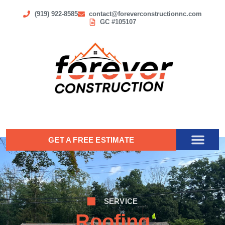
(919) 922-8585
contact@foreverconstructionnc.com
GC #105107
GET A FREE ESTIMATE
SERVICE
Roofing