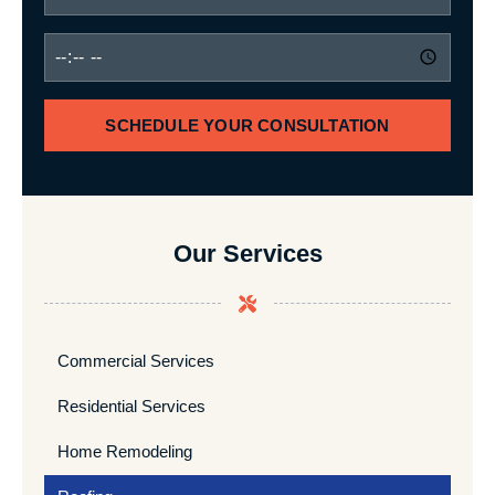
SCHEDULE YOUR CONSULTATION
Our Services
Commercial Services
Residential Services
Home Remodeling