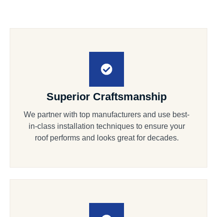
Superior Craftsmanship
We partner with top manufacturers and use best-
in-class installation techniques to ensure your
roof performs and looks great for decades.