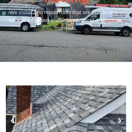
We install and repair roofs that are built to last—
backed by expert craftsmanship and dependable
materials.