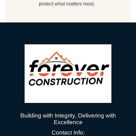
protect what matters most.
Building with Integrity, Delivering with
Excellence
Contact Info: