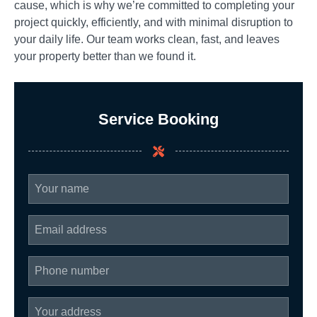
cause, which is why we’re committed to completing your
project quickly, efficiently, and with minimal disruption to
your daily life. Our team works clean, fast, and leaves
your property better than we found it.
Service Booking