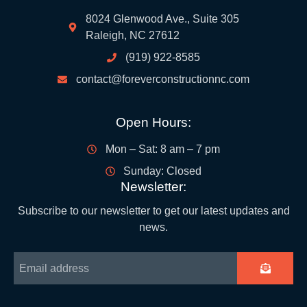
8024 Glenwood Ave., Suite 305
Raleigh, NC 27612
(919) 922-8585
contact@foreverconstructionnc.com
Open Hours:
Mon – Sat: 8 am – 7 pm
Sunday: Closed
Newsletter:
Subscribe to our newsletter to get our latest updates and
news.