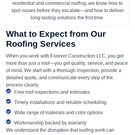
residential and commercial roofing, we know how to
spot issues before they escalate—and how to deliver
long-lasting solutions the first time.
What to Expect from Our
Roofing Services
When you work with Forever Construction LLC, you get
more than just a roof—you get quality, service, and peace
of mind. We start with a thorough inspection, provide a
detailed quote, and communicate every step of the
process clearly.
Free roof inspections and estimates
Timely installations and reliable scheduling
Wide range of materials and color options
Workmanship backed by warranty
We understand the disruption that roofing work can