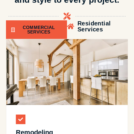
Residential
COMMERCIAL
Services
SERVICES
Remodeling