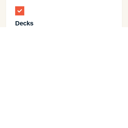
Decks
Custom-designed decks perfect for outdoor
living.
View Details