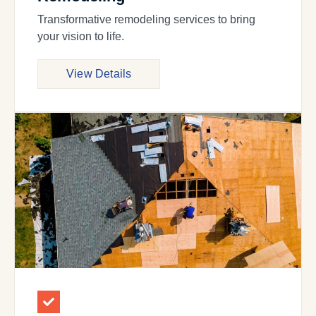
Transformative remodeling services to bring
your vision to life.
View Details