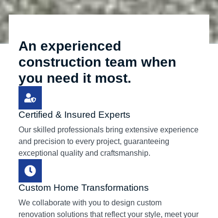
An experienced
construction team when
you need it most.
Certified & Insured Experts
Our skilled professionals bring extensive experience
and precision to every project, guaranteeing
exceptional quality and craftsmanship.
Custom Home Transformations
We collaborate with you to design custom
renovation solutions that reflect your style, meet your