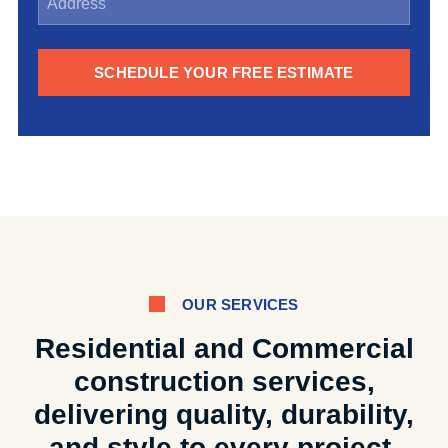
SCHEDULE YOUR FREE ESTIMATE
OUR SERVICES
Residential and Commercial
construction services,
delivering quality, durability,
and style to every project.