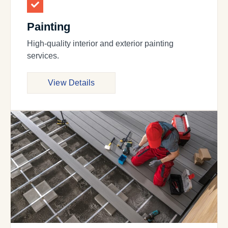
Painting
High-quality interior and exterior painting
services.
View Details