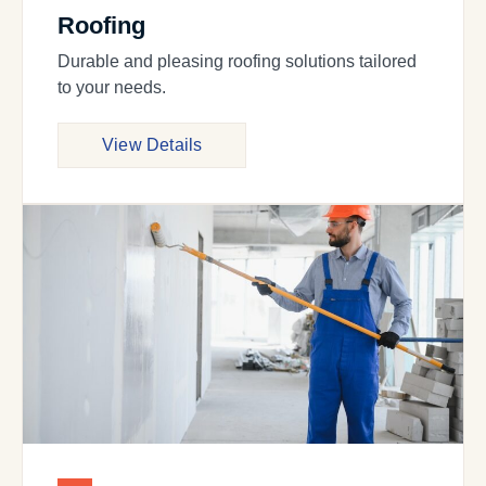
Roofing
Durable and pleasing roofing solutions tailored
to your needs.
View Details