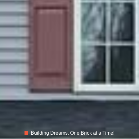
Building Dreams, One Brick at a Time!