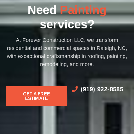
Decks​
Need
Painting​​
services?
At Forever Construction LLC, we transform
residential and commercial spaces in Raleigh, NC,
with exceptional craftsmanship in roofing, painting,
remodeling, and more.
(919) 922-8585
GET A FREE
ESTIMATE