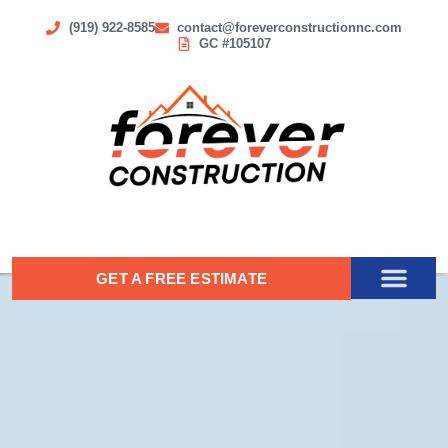
(919) 922-8585
contact@foreverconstructionnc.com
GC #105107
GET A FREE ESTIMATE