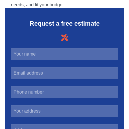
needs, and fit your budget.
Request a free estimate